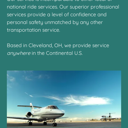
national ride services. Our superior professional
services provide a level of confidence and
personal safety unmatched by any other
transportation service.
Based in Cleveland, OH, we provide service
anywhere
in the Continental U.S.