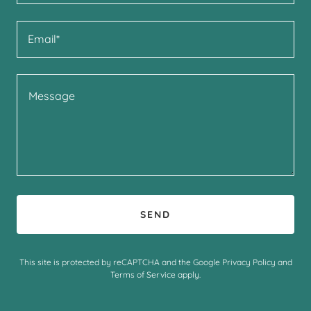
Email*
SEND
This site is protected by reCAPTCHA and the Google
Privacy Policy
and
Terms of Service
apply.