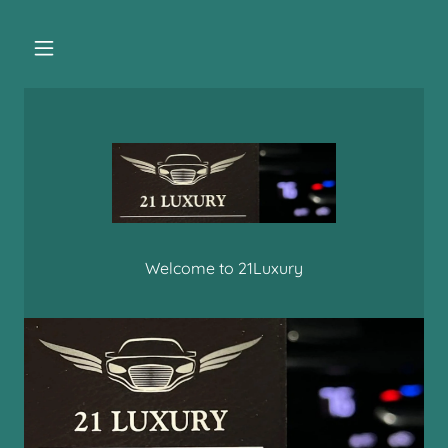
Welcome to 21Luxury