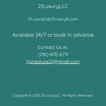
21LuxuryLLC
21Luxuryllc@21Luxuryllc.com
Available 24/7 or book in advance
Contact Us At:
(216)-870-6711
tjonesluxe21@gmail.com
Copyright © 2025 21LuxuryLLC - All Rights Reserved.