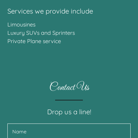
Services we provide include
Limousines
Luxury SUVs and Sprinters
Private Plane service
Contact Us
Drop us a line!
Name