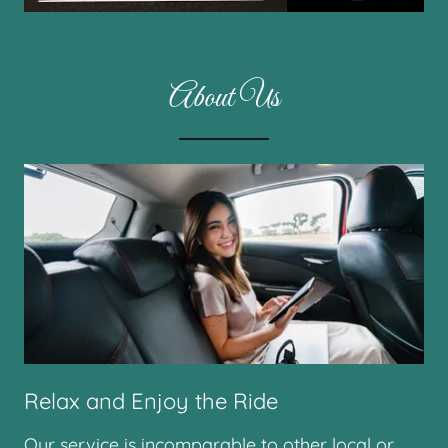
About Us
Relax and Enjoy the Ride
Our service is incomparable to other local or